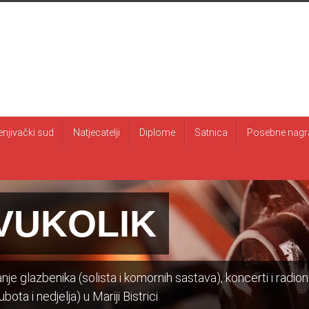
enjivački sud
Natjecatelji
Diplome
Satnica
Posebne nagr
VUKOLIK
je glazbenika (solista i komornih sastava), koncerti i radion
bota i nedjelja) u Mariji Bistrici