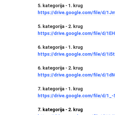
5. kategorija - 1. krug
https://drive.google.com/file/d
5. kategorija - 2. krug
https://drive.google.com/file/d
6. kategorija - 1. krug
https://drive.google.com/file/d/
6. kategorija - 2. krug
https://drive.google.com/file/d/
7. kategorija - 1. krug
https://drive.google.com/file/d/
7. kategorija - 2. krug