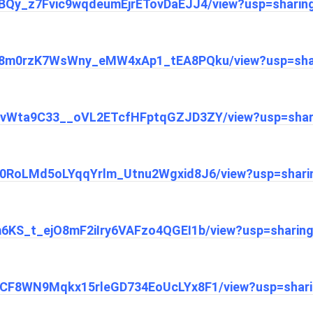
1L0BQy_z7Fvic9wqdeumEjrETovDaEJJ4/view?usp=sharin
/1k68m0rzK7WsWny_eMW4xAp1_tEA8PQku/view?usp=sha
/1H3vWta9C33__oVL2ETcfHFptqGZJD3ZY/view?usp=shar
1oX0RoLMd5oLYqqYrlm_Utnu2Wgxid8J6/view?usp=shari
1Em6KS_t_ejO8mF2iIry6VAFzo4QGEI1b/view?usp=sharin
1_ZCF8WN9Mqkx15rleGD734EoUcLYx8F1/view?usp=shar