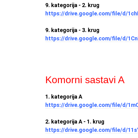
9. kategorija - 2. krug
https://drive.google.com/file/d
9. kategorija - 3. krug
https://drive.google.com/file/d/1
Komorni sastavi A
1. kategorija A
https://drive.google.com/file/d/
2. kategorija A - 1. krug
https://drive.google.com/file/d/