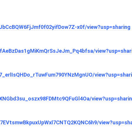
lzIJbCcBQW6FjJmf0f02yifDow7Z-x0f/view?usp=sharing
/1ZafAeBzDas1gMiKmQrSsJeJm_Pq4bfsa/view?usp=shar
1aF7_erlIsQHDo_rTuwFum790YNzMgnUO/view?usp=shar
1jVjXNGbd3su_oszx98FDMtc9QFuGl4Oa/view?usp=shari
/14N7EVtsmwBkpuxUpWxl7CNTQ2KQNC6h9/view?usp=sha