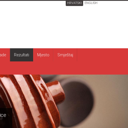
HRVATSKI
ENGLISH
ade
Rezultati
Mjesto
Smještaj
ice