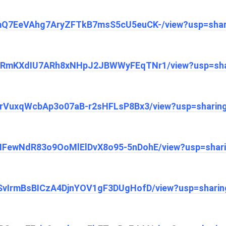
/1JmQ7EeVAhg7AryZFTkB7msS5cU5euCK-/view?usp=shar
/1EHRmKXdIU7ARh8xNHpJ2JBWWyFEqTNr1/view?usp=sha
1i5trVuxqWcbAp3o07aB-r2sHFLsP8Bx3/view?usp=sharin
1dMFewNdR83o9OoMlElDvX8o95-5nDohE/view?usp=shar
1_-SvIrmBsBICzA4DjnYOV1gF3DUgHofD/view?usp=sharin