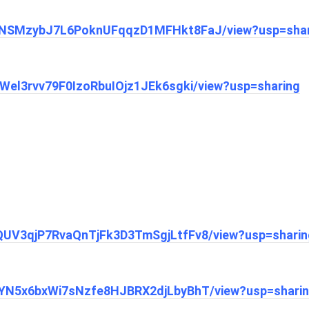
/1chNSMzybJ7L6PoknUFqqzD1MFHkt8FaJ/view?usp=sha
CnWel3rvv79F0IzoRbuIOjz1JEk6sgki/view?usp=sharing
1mQUV3qjP7RvaQnTjFk3D3TmSgjLtfFv8/view?usp=sharin
11sYN5x6bxWi7sNzfe8HJBRX2djLbyBhT/view?usp=shari