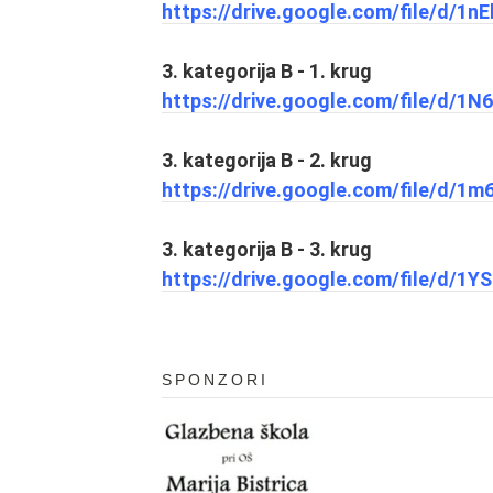
https://drive.google.com/file/d/
3. kategorija B - 1. krug
https://drive.google.com/file/d/1
3. kategorija B - 2. krug
https://drive.google.com/file/d/
3. kategorija B - 3. krug
https://drive.google.com/file/d/
SPONZORI