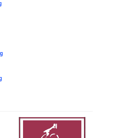
g
ng
g