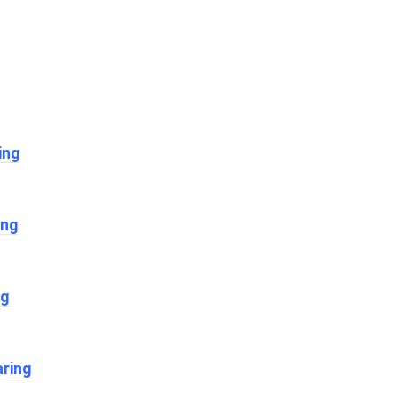
ing
ing
ng
ring