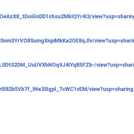
1q7OeAzX8_tDoiGnDD1chsu2MkIQYr4I3/view?usp=sharin
13ajSnmSYrVO8SumgXnpiMkKa2OE8qJlv/view?usp=shari
1xDL0DtS2DM_UuUVXhNOq9J4IYqB5FZb-/view?usp=shar
rXy0l82b5Vb7f_INe35Igpl_7cWC1vEM/view?usp=sharing