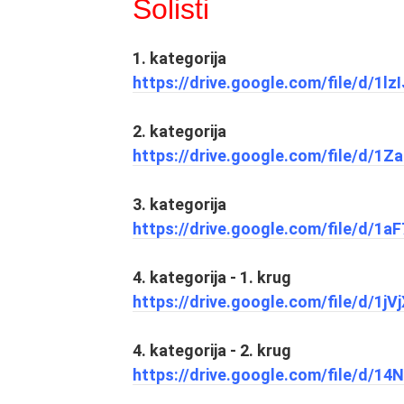
Solisti
1. kategorija
https://drive.google.com/file/d/1
2. kategorija
https://drive.google.com/file/d
3. kategorija
https://drive.google.com/file/d/
4. kategorija - 1. krug
https://drive.google.com/file/d/
4. kategorija - 2. krug
https://drive.google.com/file/d