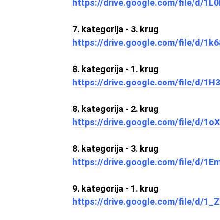
https://drive.google.com/file/d/
7. kategorija - 3. krug
https://drive.google.com/file/d
8. kategorija - 1. krug
https://drive.google.com/file/d
8. kategorija - 2. krug
https://drive.google.com/file/d/
8. kategorija - 3. krug
https://drive.google.com/file/d/
9. kategorija - 1. krug
https://drive.google.com/file/d/