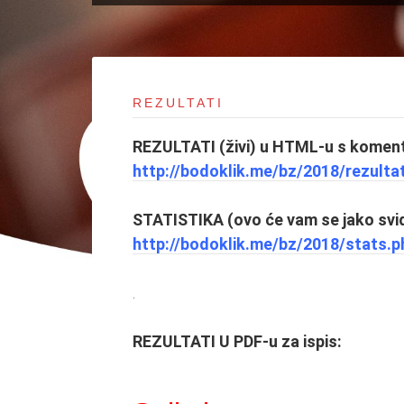
REZULTATI
REZULTATI (živi) u HTML-u s koment
http://bodoklik.me/bz/2018/
rezulta
STATISTIKA (ovo će vam se jako svid
http://bodoklik.me/bz/2018/
stats.p
.
REZULTATI U PDF-u za ispis: