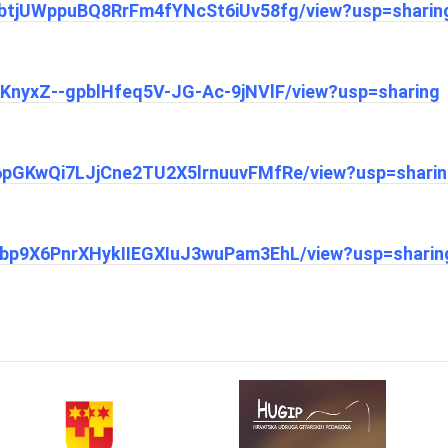
1nEbtjUWppuBQ8RrFm4fYNcSt6iUv58fg/view?usp=sharin
N6KnyxZ--gpblHfeq5V-JG-Ac-9jNVlF/view?usp=sharing
1m6pGKwQi7LJjCne2TU2X5lrnuuvFMfRe/view?usp=shari
1YSbp9X6PnrXHykIIEGXIuJ3wuPam3EhL/view?usp=sharin