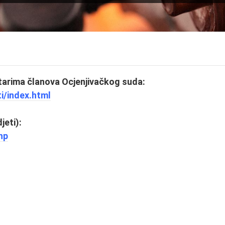
arima članova Ocjenjivačkog suda:
ti/index.html
jeti):
hp