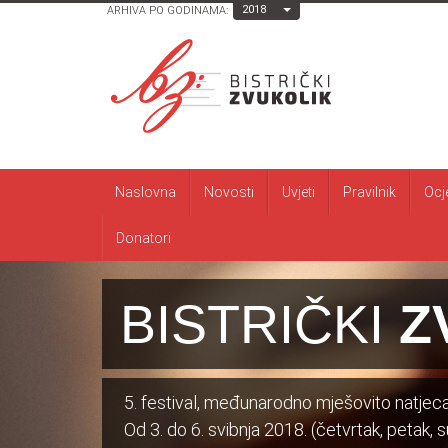
Toggle Dropdown
2018
ARHIVA PO GODINAMA:
Naslovna
Novosti
Uvjeti
Pravilnik
Ocj
Donatori
BISTRIČKI
Z
5. festival, međunarodno mješovito natjecan
Od 3. do 6. svibnja 2018. (četvrtak, petak, su