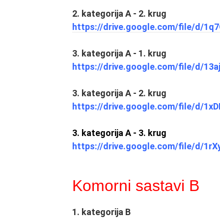
2. kategorija A - 2. krug
https://drive.google.com/file/d/
3. kategorija A - 1. krug
https://drive.google.com/file/d/
3. kategorija A - 2. krug
https://drive.google.com/file/d/
3. kategorija A - 3. krug
https://drive.google.com/file/d/1
Komorni sastavi B
1. kategorija B